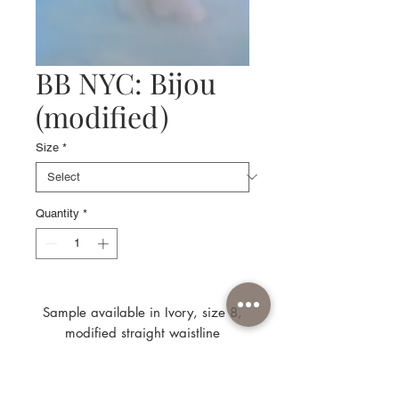
BB NYC: Bijou
(modified)
Size
*
Quantity
*
Sample available in Ivory, size 8,
modified straight waistline
(model is wearing original curved
waistline)