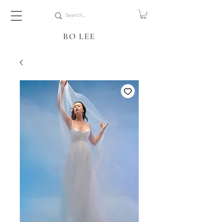
BO LEE