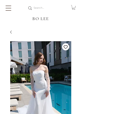
BO LEE