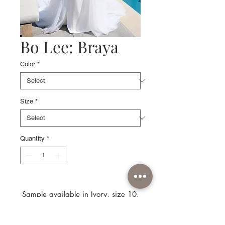
Bo Lee: Braya
Color
*
Size
*
Quantity
*
Sample available in Ivory, size 10.
Separate: Pearl tulle overskirt not
available.