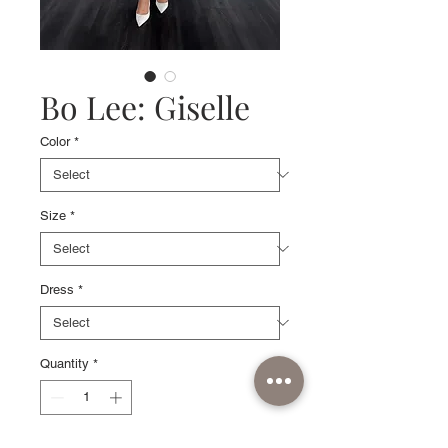
Bo Lee: Giselle
Color
*
Size
*
Dress
*
Quantity
*