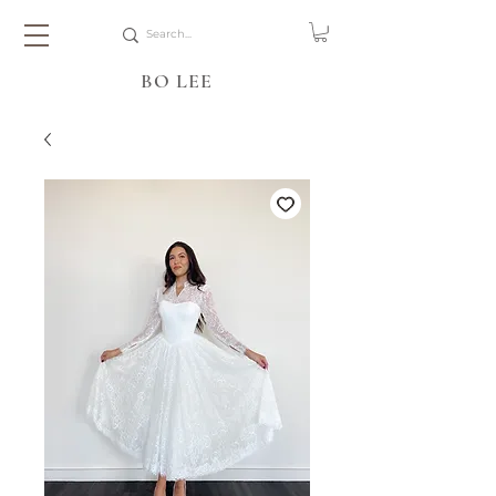
BO LEE