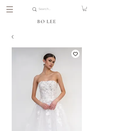
BO LEE