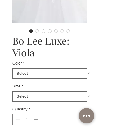
Bo Lee Luxe:
Viola
Color
*
Size
*
Quantity
*