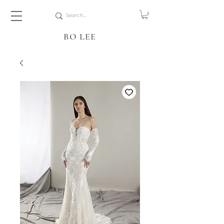
BO LEE