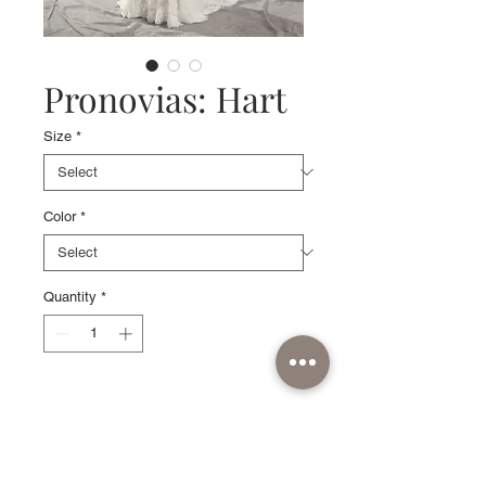
Pronovias: Hart
Size
*
Color
*
Quantity
*
Sample available in Off
White/Pink, size 10