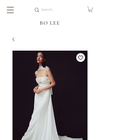
BO LEE