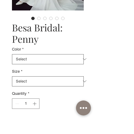
Besa Bridal:
Penny
Color
*
Size
*
Quantity
*
Sample available in Off White, size
10.