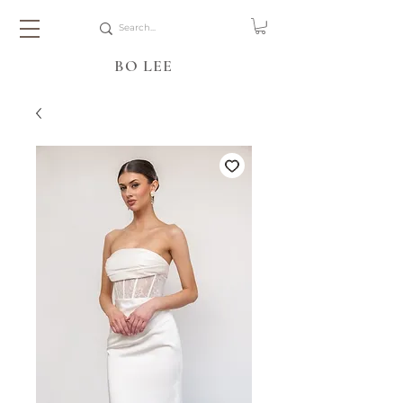
BO LEE