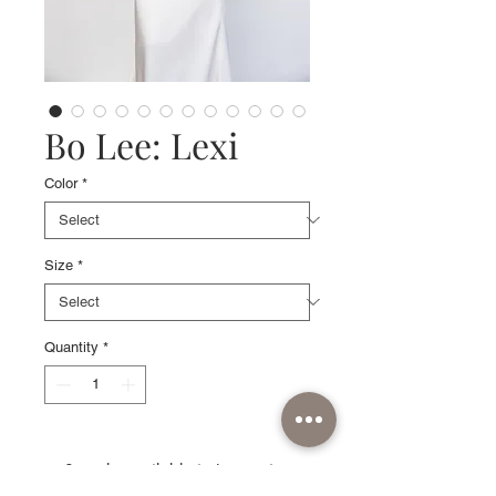
Bo Lee: Lexi
Color
*
Size
*
Quantity
*
Sample available in Ivory, size
6 with detachable low-draping off-