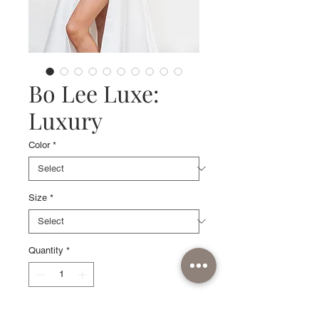
Bo Lee Luxe:
Luxury
Color
*
Size
*
Quantity
*