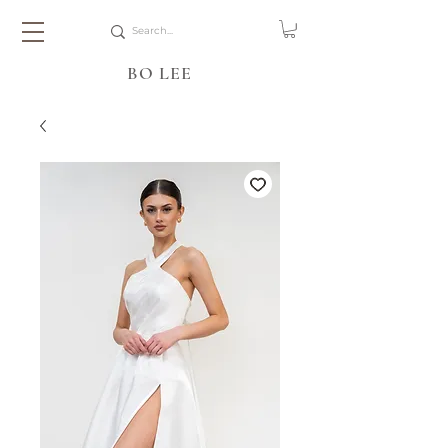
BO LEE