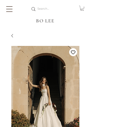
BO LEE