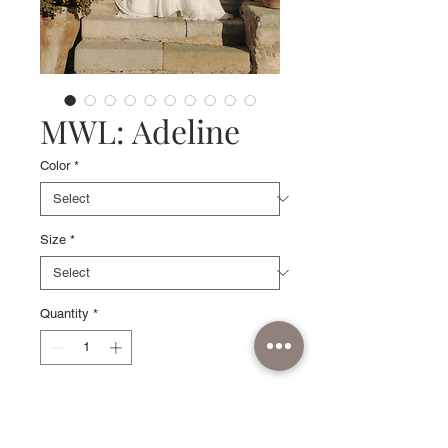
MWL: Adeline
Color
*
Size
*
Quantity
*
Sample available in Ivory, size 10.