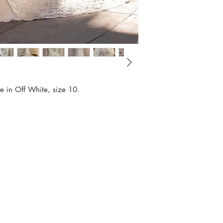
e in Off White, size 10.
Book Appointm
Contact
Sample Sale Po