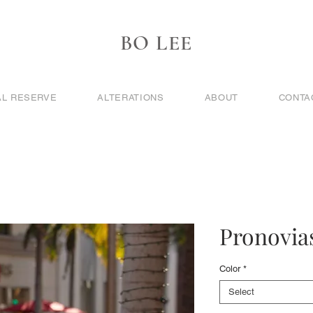
BO LEE
AL RESERVE
ALTERATIONS
ABOUT
CONTA
Pronovias
Color
*
Select