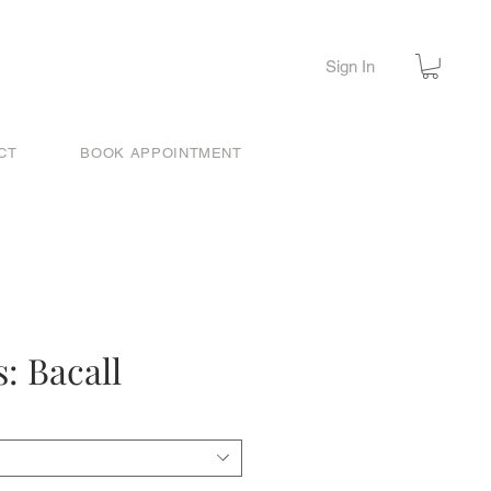
Sign In
CT
BOOK APPOINTMENT
: Bacall