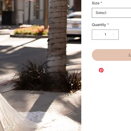
Size
*
Select
Quantity
*
A