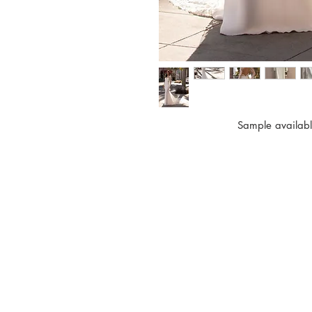
Sample availabl
BO LEE
200 E Campbell Ave.
Suite #200
Campbell, CA 95008