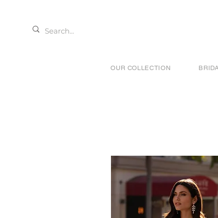
OUR COLLECTION
BRID